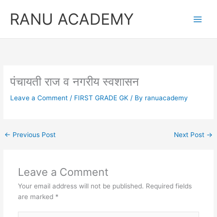
Skip
RANU ACADEMY
to
content
पंचायती राज व नगरीय स्वशासन
Leave a Comment
/
FIRST GRADE GK
/ By
ranuacademy
←
Previous Post
Next Post
→
Leave a Comment
Your email address will not be published.
Required fields
are marked
*
Type