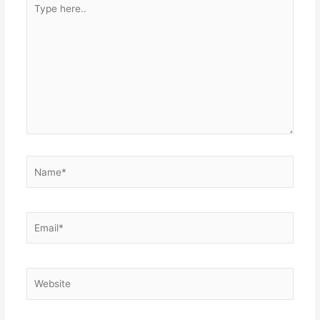
here..
Name*
Email*
Website