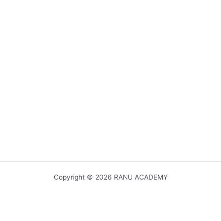
Copyright © 2026 RANU ACADEMY