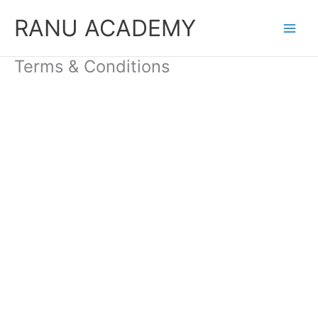
Skip
RANU ACADEMY
to
content
Terms & Conditions