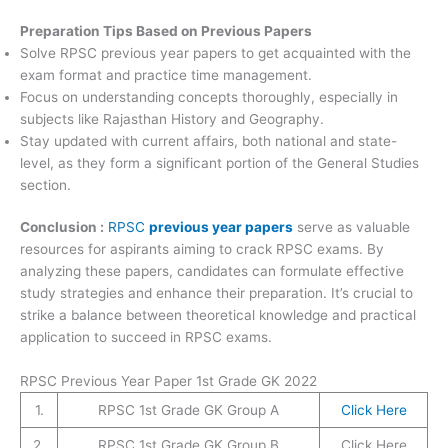
Preparation Tips Based on Previous Papers
Solve RPSC previous year papers to get acquainted with the
exam format and practice time management.
Focus on understanding concepts thoroughly, especially in
subjects like Rajasthan History and Geography.
Stay updated with current affairs, both national and state-
level, as they form a significant portion of the General Studies
section.
Conclusion :
RPSC
previous year papers
serve as valuable
resources for aspirants aiming to crack RPSC exams. By
analyzing these papers, candidates can formulate effective
study strategies and enhance their preparation. It’s crucial to
strike a balance between theoretical knowledge and practical
application to succeed in RPSC exams.
RPSC Previous Year Paper 1st Grade GK 2022
1.
RPSC 1st Grade GK Group A
Click Here
2.
RPSC 1st Grade GK Group B
Click Here