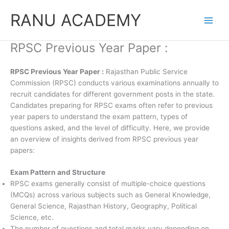
Skip
RANU ACADEMY
to
content
RPSC Previous Year Paper :
RPSC Previous Year Paper :
Rajasthan Public Service
Commission (RPSC) conducts various examinations annually to
recruit candidates for different government posts in the state.
Candidates preparing for RPSC exams often refer to previous
year papers to understand the exam pattern, types of
questions asked, and the level of difficulty. Here, we provide
an overview of insights derived from RPSC previous year
papers:
Exam Pattern and Structure
RPSC exams generally consist of multiple-choice questions
(MCQs) across various subjects such as General Knowledge,
General Science, Rajasthan History, Geography, Political
Science, etc.
The number of questions and total marks vary depending on