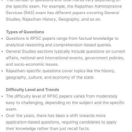
the specific exam. For example, the Rajasthan Administrative
Services (RAS) exam has different papers covering General
Studies, Rajasthan History, Geography, and so on.
Types of Questions
Questions in RPSC papers range from factual knowledge to
analytical reasoning and comprehension-based queries.
General Studies sections typically include questions on current
affairs, national and international events, government policies,
and socio-economic issues.
Rajasthan-specific questions cover topics like the history,
geography, culture, and economy of the state.
Difficulty Level and Trends
The difficulty level of RPSC papers varies from moderately
easy to challenging, depending on the subject and the specific
exam.
Over the years, there has been a shift towards more
application-based questions, requiring candidates to apply
their knowledge rather than just recall facts.