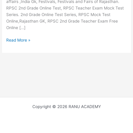
affairs ,India Gk, Festivals, Festivals and Fairs of Rajasthan.
RPSC 2nd Grade Online Test, RPSC Teacher Exam Mock Test
Series. 2nd Grade Online Test Series, RPSC Mock Test
Online,Rajasthan GK, RPSC 2nd Grade Teacher Exam Free
Online […]
MAJOR
Read More »
TOURIST
PLACES
OF
RAJASTHAN
राजस्थान
के
प्रमुख
पर्यटन
स्थल
Copyright © 2026 RANU ACADEMY