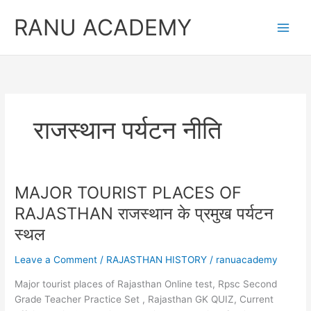
Skip
RANU ACADEMY
to
content
राजस्थान पर्यटन नीति
MAJOR TOURIST PLACES OF
RAJASTHAN राजस्थान के प्रमुख पर्यटन
स्थल
Leave a Comment
/
RAJASTHAN HISTORY
/
ranuacademy
Major tourist places of Rajasthan Online test, Rpsc Second
Grade Teacher Practice Set , Rajasthan GK QUIZ, Current