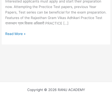
Interested applicants must apply and start their preparation
now. Attempting the Prectice Test papers, previous Year
Papers, Test series can be beneficial for the exam preparation.
Features of the Rajasthan Gram Vikas Adhikari Practice Test
राजस्थान ग्राम विकास अधिकारी PRACTICE […]
RSMSSB
Read More »
VDO
PRACTICE
SET
14
,
FREE
MOCK
TEST
ग्राम
विकास
Copyright © 2026 RANU ACADEMY
अधिकारी
की
मुख्य
परीक्षा