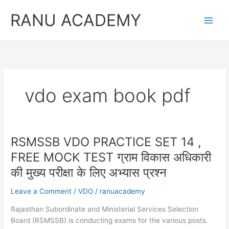
Skip
RANU ACADEMY
to
content
vdo exam book pdf
RSMSSB VDO PRACTICE SET 14 ,
FREE MOCK TEST ग्राम विकास अधिकारी
की मुख्य परीक्षा के लिए अभ्यास प्रश्न
Leave a Comment
/
VDO
/
ranuacademy
Rajasthan Subordinate and Ministerial Services Selection
Board (RSMSSB) is conducting exams for the various posts.