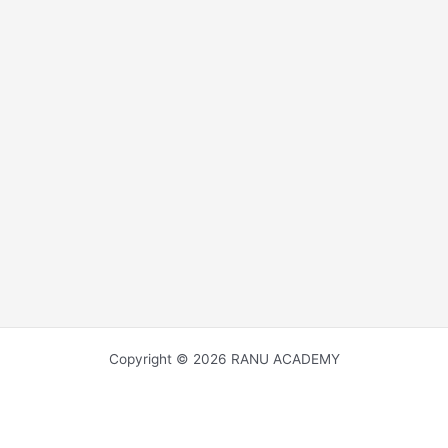
Copyright © 2026 RANU ACADEMY