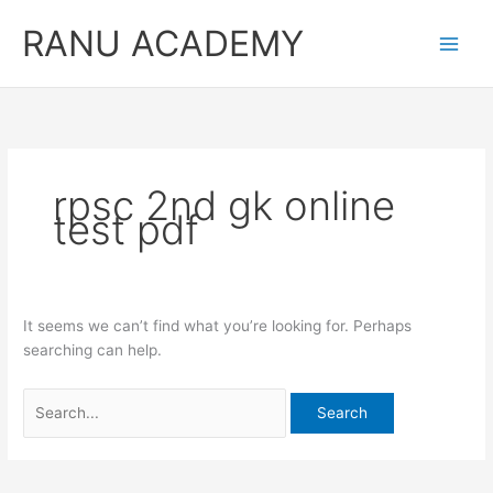
Skip
RANU ACADEMY
to
content
rpsc 2nd gk online
test pdf
It seems we can’t find what you’re looking for. Perhaps
searching can help.
Search
for: