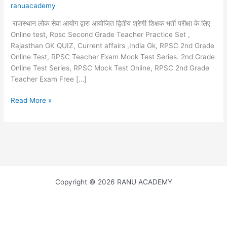
ranuacademy
राजस्थान लोक सेवा आयोग द्वारा आयोजित द्वितीय श्रेणी शिक्षक भर्ती परीक्षा के लिए
Online test, Rpsc Second Grade Teacher Practice Set ,
Rajasthan GK QUIZ, Current affairs ,India Gk, RPSC 2nd Grade
Online Test, RPSC Teacher Exam Mock Test Series. 2nd Grade
Online Test Series, RPSC Mock Test Online, RPSC 2nd Grade
Teacher Exam Free […]
Contribution
Read More »
of
Mahatma
Gandhi
in
the
freedom
movement
Copyright © 2026 RANU ACADEMY
,
महात्मा
गांधी
जी