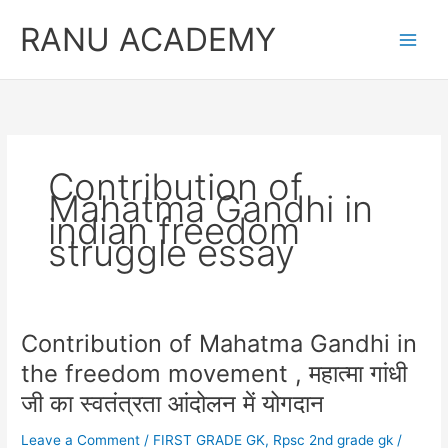
Skip
RANU ACADEMY
to
content
Contribution of
Mahatma Gandhi in
indian freedom
struggle essay
Contribution of Mahatma Gandhi in
the freedom movement , महात्मा गांधी
जी का स्वतंत्रता आंदोलन में योगदान
Leave a Comment
/
FIRST GRADE GK
,
Rpsc 2nd grade gk
/